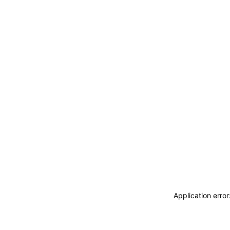
Application erro