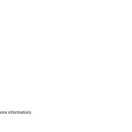
more information)
.