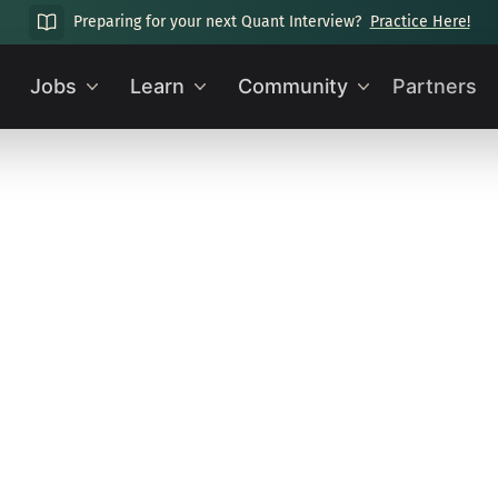
Preparing for your next Quant Interview?
Practice Here!
Jobs
Learn
Community
Partners