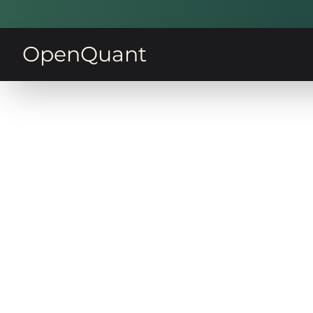
OpenQuant