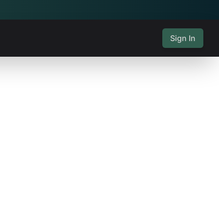
Sign In