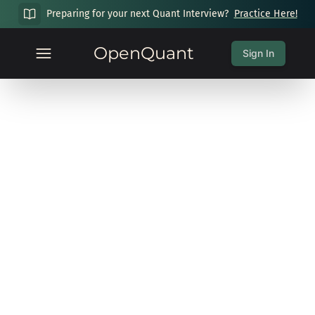
Preparing for your next Quant Interview?
Practice Here!
OpenQuant
Sign In