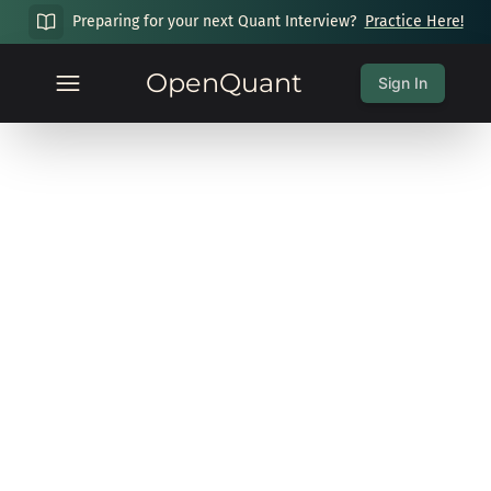
Preparing for your next Quant Interview?
Practice Here!
OpenQuant
Sign In