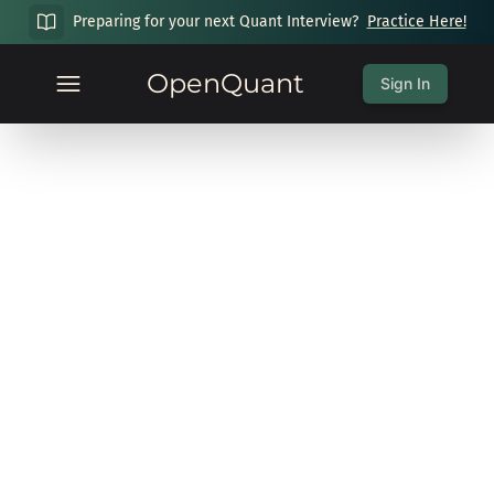
Preparing for your next Quant Interview?
Practice Here!
OpenQuant
Sign In