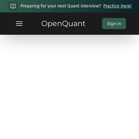
Preparing for your next Quant Interview?
Practice Here!
OpenQuant
Sign In