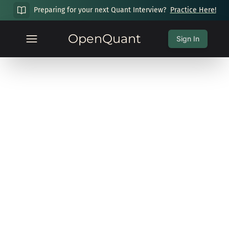
Preparing for your next Quant Interview?
Practice Here!
OpenQuant
Sign In