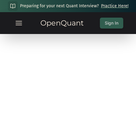
Preparing for your next Quant Interview?
Practice Here!
OpenQuant
Sign In