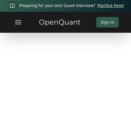
Preparing for your next Quant Interview?
Practice Here!
OpenQuant
Sign In