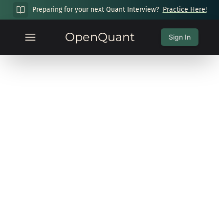
Preparing for your next Quant Interview?
Practice Here!
OpenQuant
Sign In