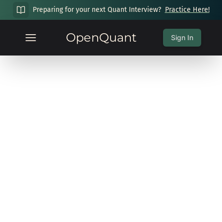
Preparing for your next Quant Interview?
Practice Here!
OpenQuant
Sign In