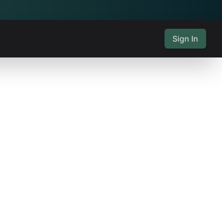
Sign In