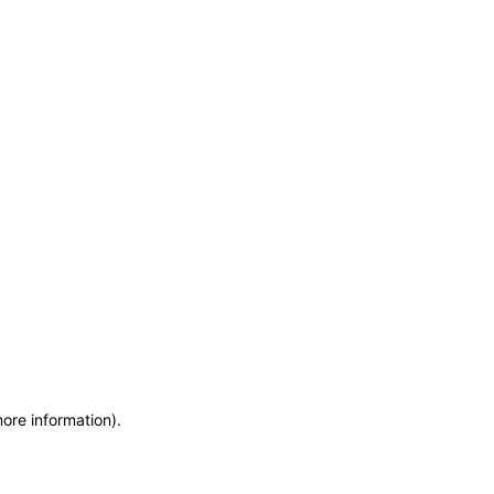
more information)
.