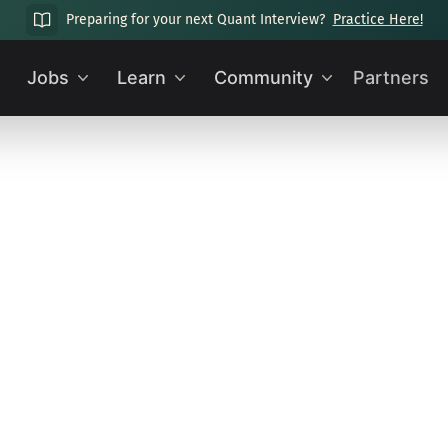
Preparing for your next Quant Interview?
Practice Here!
Jobs
Learn
Community
Partners