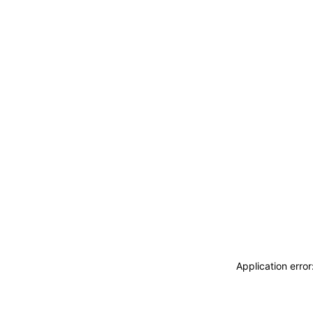
Application erro