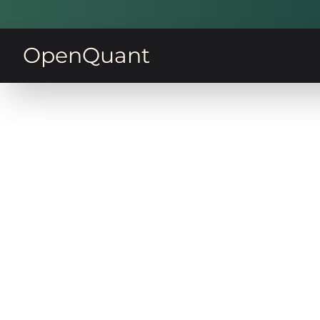
OpenQuant