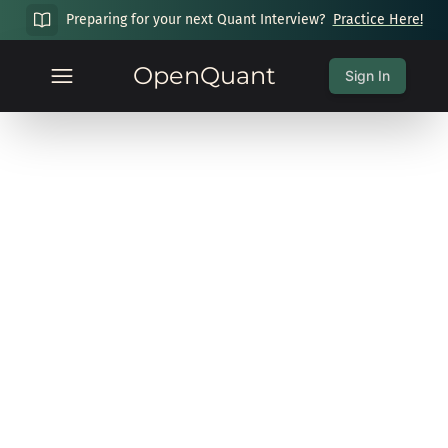
Preparing for your next Quant Interview?
Practice Here!
OpenQuant
Sign In