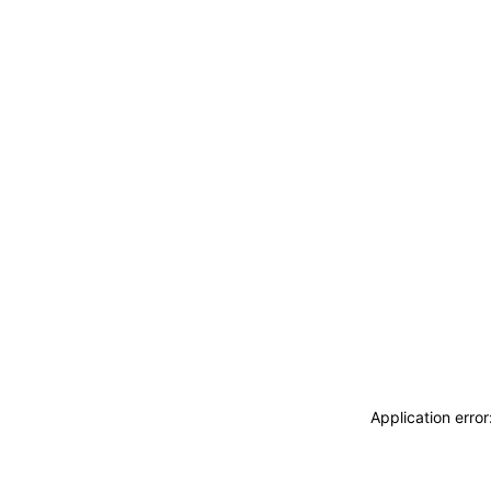
Application erro