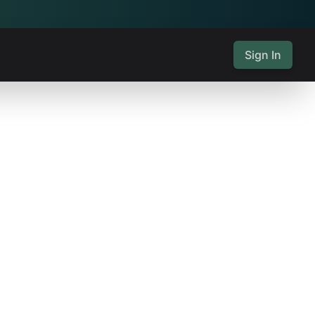
Sign In