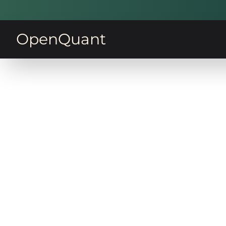
OpenQuant