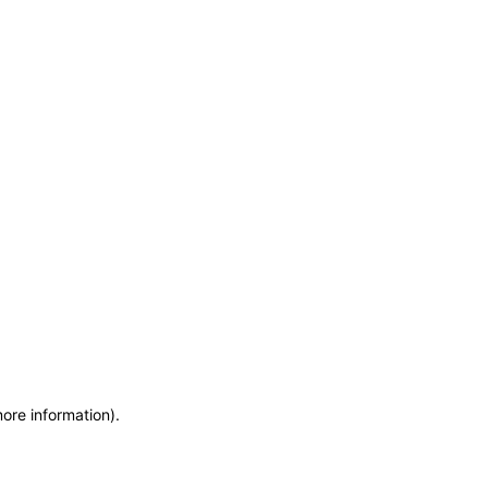
more information)
.