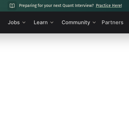
Preparing for your next Quant Interview?
Practice Here!
Jobs
Learn
Community
Partners