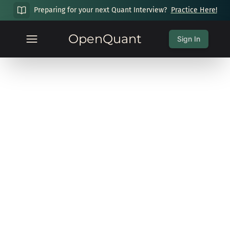
Preparing for your next Quant Interview?
Practice Here!
OpenQuant
Sign In