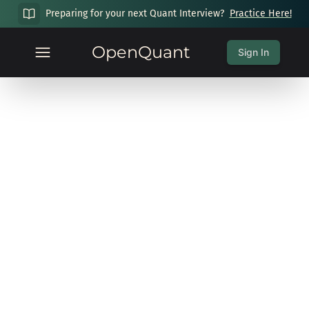
Preparing for your next Quant Interview?
Practice Here!
OpenQuant
Sign In