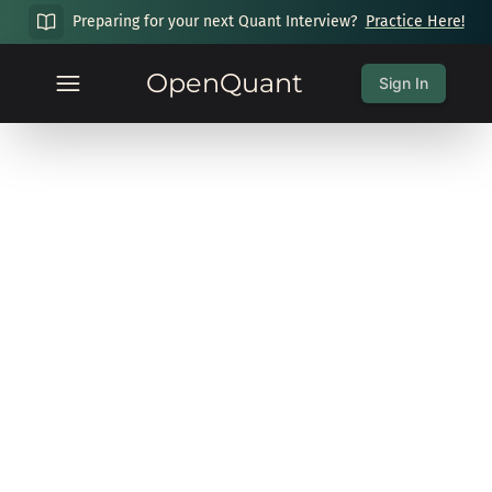
Preparing for your next Quant Interview?
Practice Here!
OpenQuant
Sign In