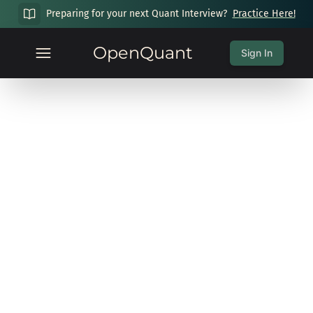
Preparing for your next Quant Interview?
Practice Here!
OpenQuant
Sign In