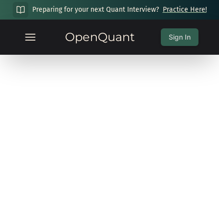
Preparing for your next Quant Interview?
Practice Here!
OpenQuant
Sign In