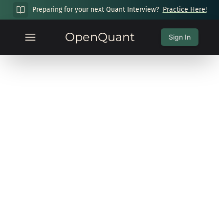
Preparing for your next Quant Interview?
Practice Here!
OpenQuant
Sign In