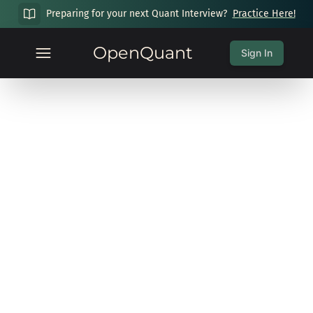
Preparing for your next Quant Interview?
Practice Here!
OpenQuant
Sign In