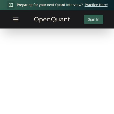
Preparing for your next Quant Interview?
Practice Here!
OpenQuant
Sign In