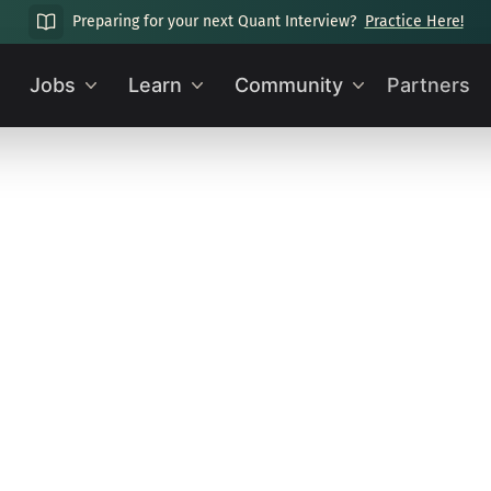
Preparing for your next Quant Interview?
Practice Here!
Jobs
Learn
Community
Partners