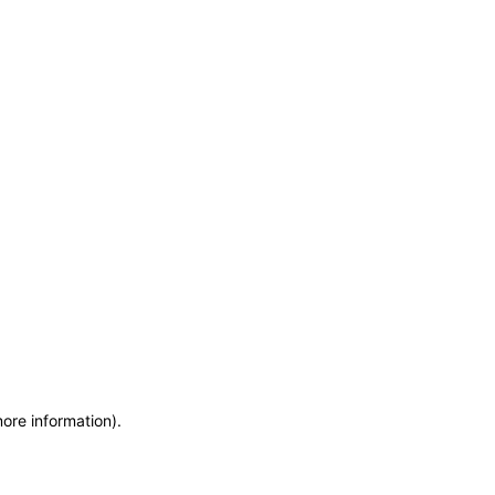
more information)
.