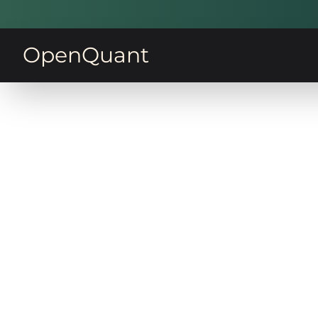
OpenQuant