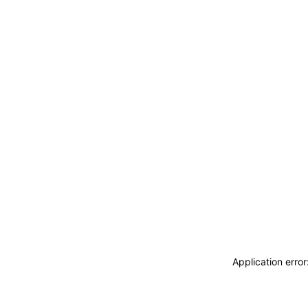
Application erro