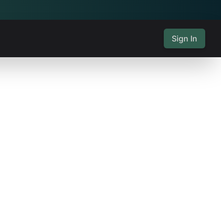
Sign In