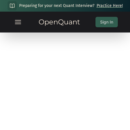
Preparing for your next Quant Interview?
Practice Here!
OpenQuant
Sign In