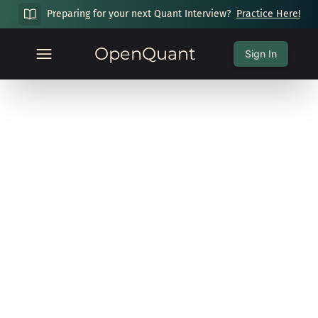
Preparing for your next Quant Interview?
Practice Here!
OpenQuant
Sign In