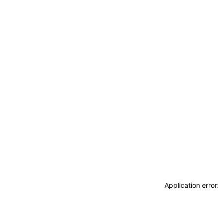
Application erro