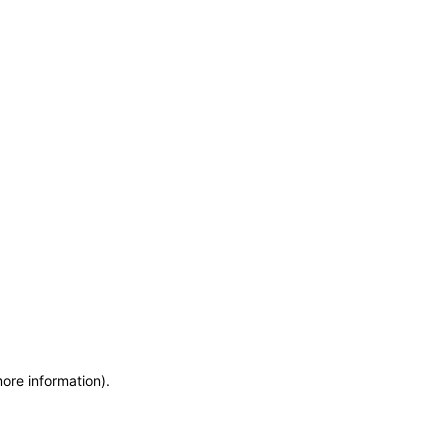
more information)
.