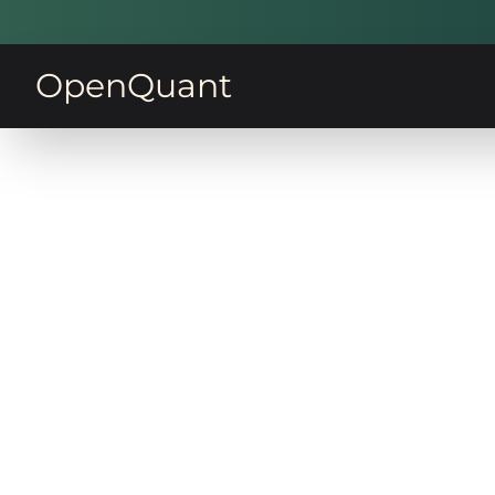
OpenQuant