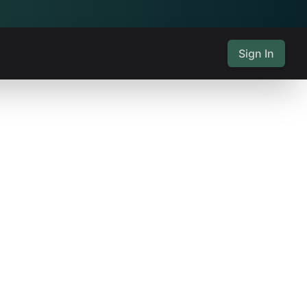
Sign In