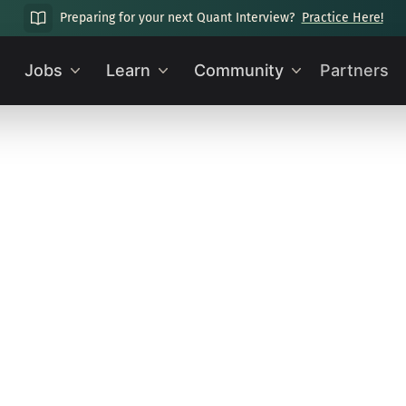
Preparing for your next Quant Interview?
Practice Here!
Jobs
Learn
Community
Partners