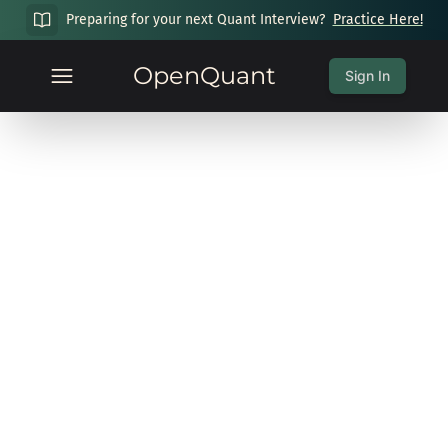
Preparing for your next Quant Interview?
Practice Here!
OpenQuant
Sign In