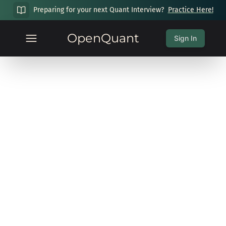
Preparing for your next Quant Interview?
Practice Here!
OpenQuant
Sign In