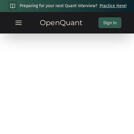
Preparing for your next Quant Interview?
Practice Here!
OpenQuant
Sign In