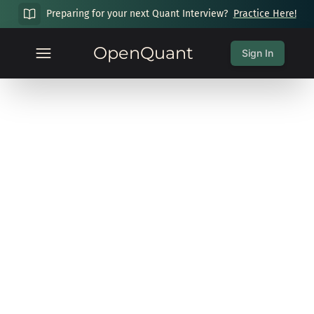
Preparing for your next Quant Interview?
Practice Here!
OpenQuant
Sign In