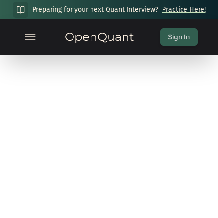
Preparing for your next Quant Interview?
Practice Here!
OpenQuant
Sign In