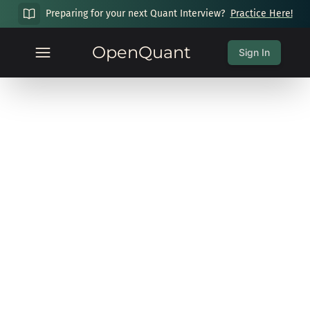
Preparing for your next Quant Interview?
Practice Here!
OpenQuant
Sign In