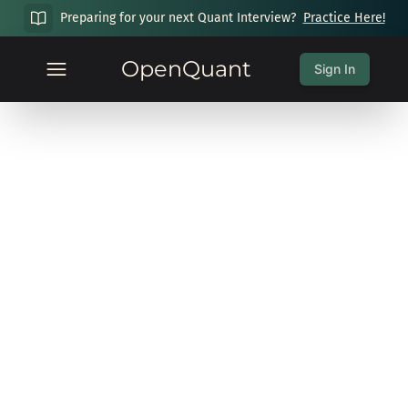
Preparing for your next Quant Interview?
Practice Here!
OpenQuant
Sign In