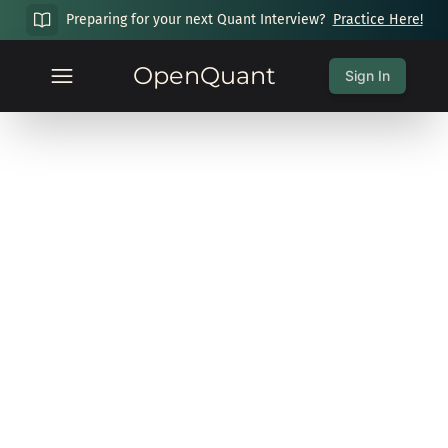
Preparing for your next Quant Interview?
Practice Here!
OpenQuant
Sign In