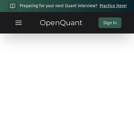
Preparing for your next Quant Interview?
Practice Here!
OpenQuant
Sign In