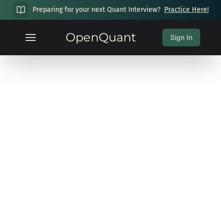
Preparing for your next Quant Interview?
Practice Here!
OpenQuant
Sign In