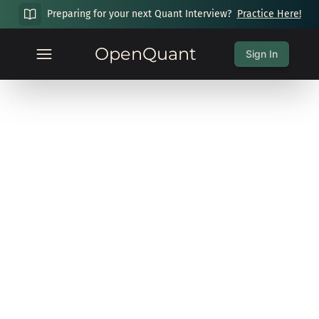
Preparing for your next Quant Interview?
Practice Here!
OpenQuant
Sign In