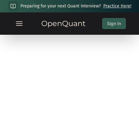
Preparing for your next Quant Interview?
Practice Here!
OpenQuant
Sign In