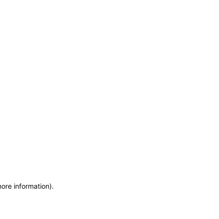
more information)
.