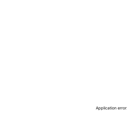
Application erro