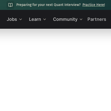
Preparing for your next Quant Interview?
Practice Here!
Jobs
Learn
Community
Partners