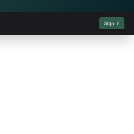
Sign In