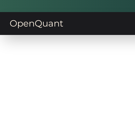
OpenQuant