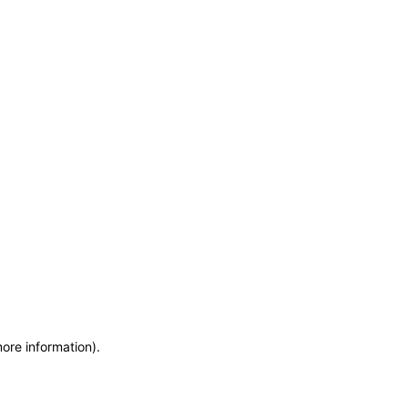
more information)
.