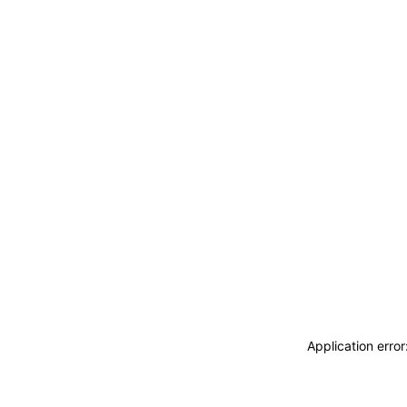
Application erro