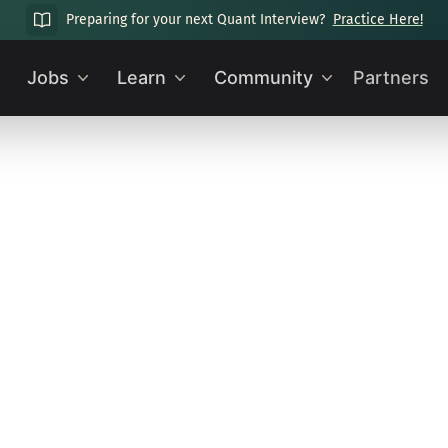
Preparing for your next Quant Interview?
Practice Here!
Jobs
Learn
Community
Partners