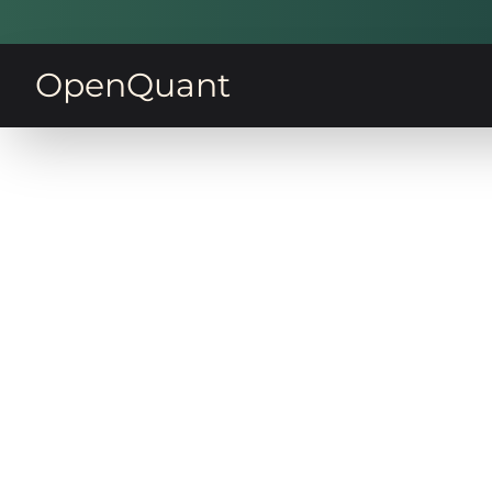
OpenQuant