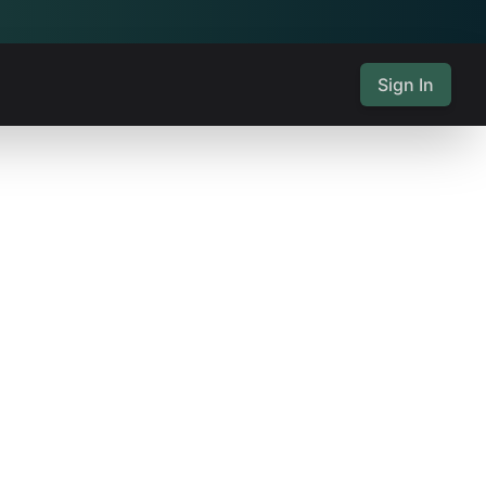
Sign In