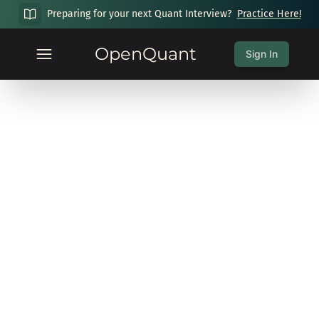
Preparing for your next Quant Interview?
Practice Here!
OpenQuant
Sign In