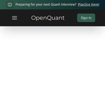
Preparing for your next Quant Interview?
Practice Here!
OpenQuant
Sign In