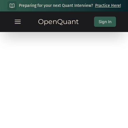
Preparing for your next Quant Interview?
Practice Here!
OpenQuant
Sign In