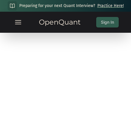
Preparing for your next Quant Interview?
Practice Here!
OpenQuant
Sign In