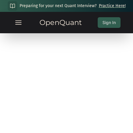
Preparing for your next Quant Interview?
Practice Here!
OpenQuant
Sign In