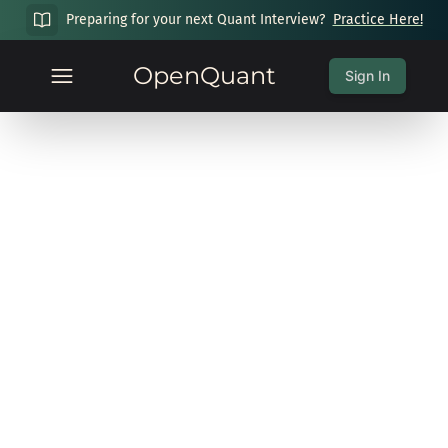
Preparing for your next Quant Interview?
Practice Here!
OpenQuant
Sign In