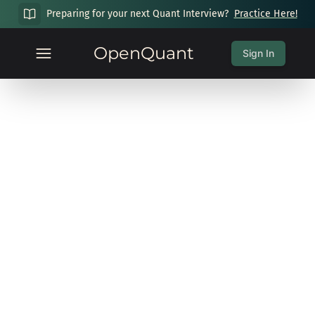
Preparing for your next Quant Interview?
Practice Here!
OpenQuant
Sign In