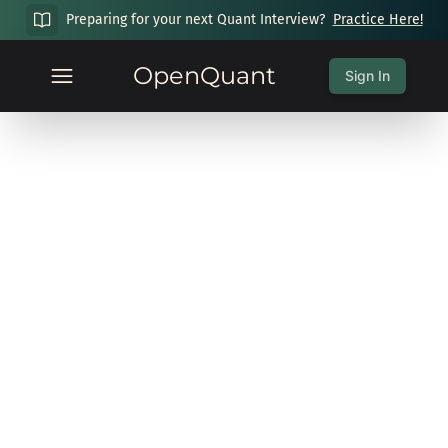
Preparing for your next Quant Interview?
Practice Here!
OpenQuant
Sign In