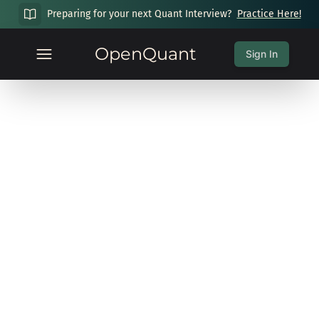
Preparing for your next Quant Interview?
Practice Here!
OpenQuant
Sign In