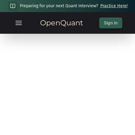
Preparing for your next Quant Interview?
Practice Here!
OpenQuant
Sign In