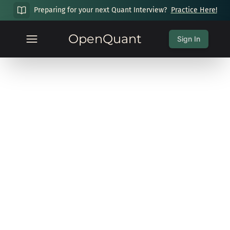
Preparing for your next Quant Interview?
Practice Here!
OpenQuant
Sign In